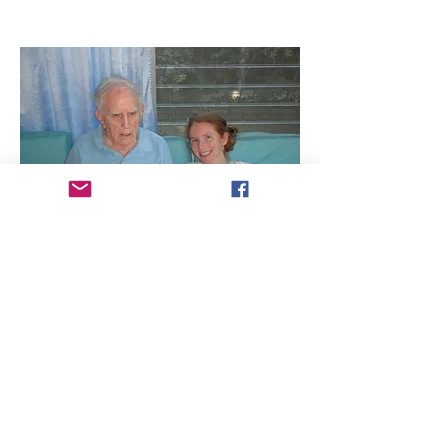
Our Founder in the Hartford
Business Journal
Read the article