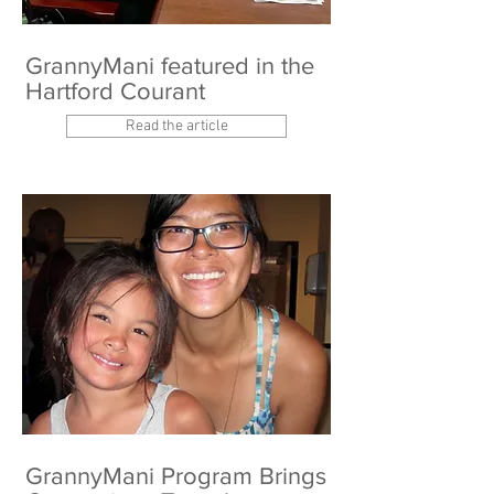
GrannyMani featured in the
Hartford Courant
Read the article
GrannyMani Program Brings