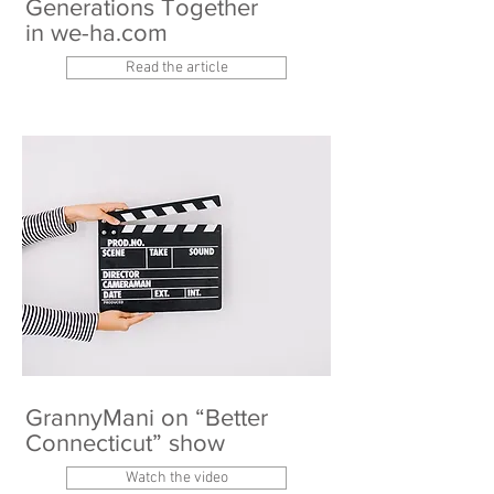
Generations Together
in we-ha.com
Read the article
GrannyMani on “Better
Connecticut” show
Watch the video