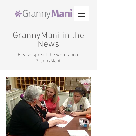
GrannyMani in the
News
Please spread the word about
GrannyMani!